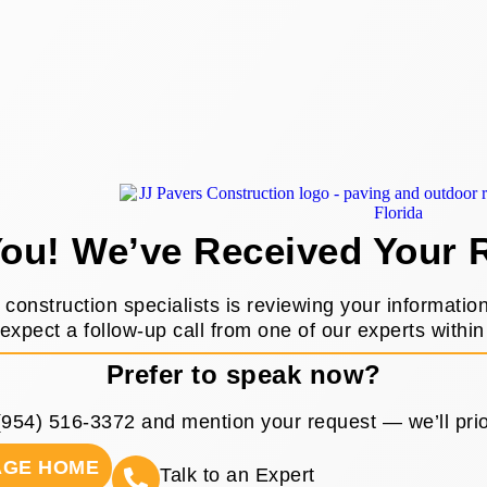
ou! We’ve Received Your 
construction specialists is reviewing your informatio
expect a follow-up call from one of our experts within
Prefer to speak now?
(954) 516-3372
and mention your request — we’ll prior
AGE HOME
Talk to an Expert