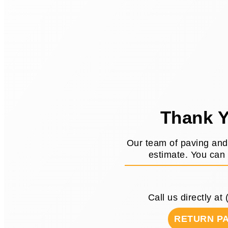
Thank Y
Our team of paving and 
estimate. You can 
Call us directly at
RETURN P