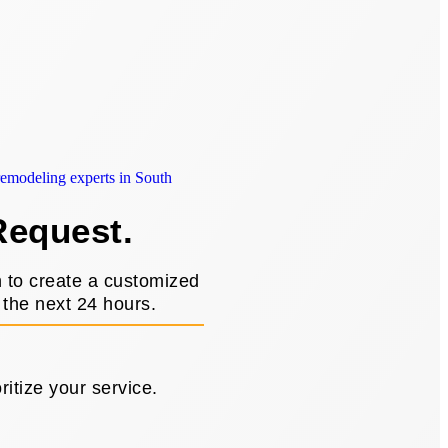
Request.
n to create a customized
 the next 24 hours.
itize your service.