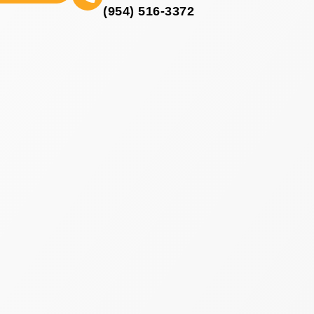
(954) 516-3372